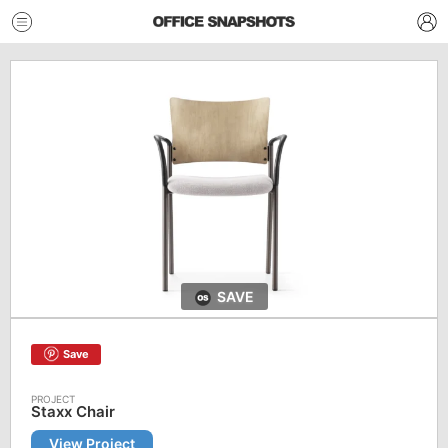
SAVE
Save
Staxx Chair
View Project