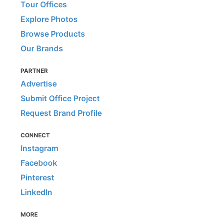
Tour Offices
Explore Photos
Browse Products
Our Brands
PARTNER
Advertise
Submit Office Project
Request Brand Profile
CONNECT
Instagram
Facebook
Pinterest
LinkedIn
MORE