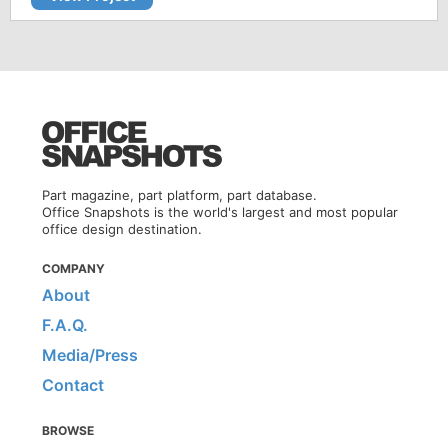
Part magazine, part platform, part database.
Office Snapshots is the world's largest and most popular
office design destination.
COMPANY
About
F.A.Q.
Media/Press
Contact
BROWSE