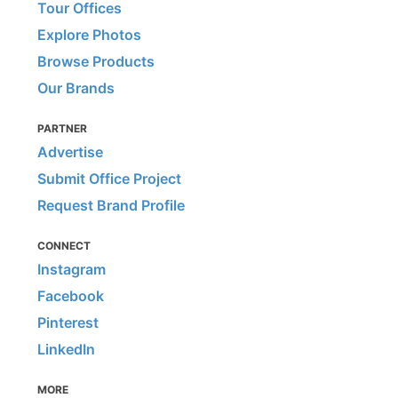
Tour Offices
Explore Photos
Browse Products
Our Brands
PARTNER
Advertise
Submit Office Project
Request Brand Profile
CONNECT
Instagram
Facebook
Pinterest
LinkedIn
MORE