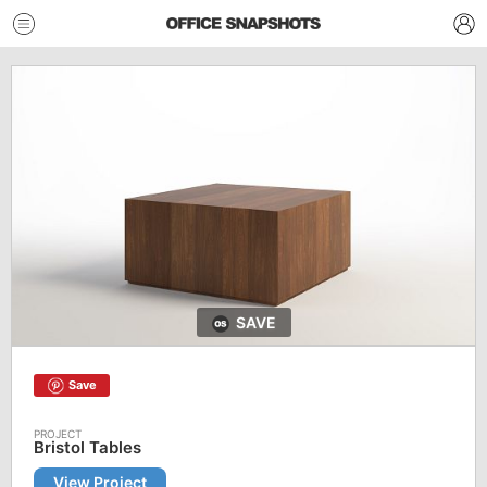
SAVE
Save
Bristol Tables
View Project