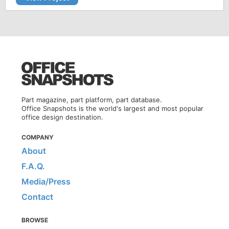
Part magazine, part platform, part database.
Office Snapshots is the world's largest and most popular
office design destination.
COMPANY
About
F.A.Q.
Media/Press
Contact
BROWSE