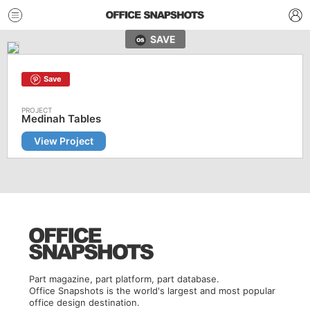
SAVE
Save
Medinah Tables
View Project
Part magazine, part platform, part database.
Office Snapshots is the world's largest and most popular
office design destination.