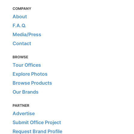
COMPANY
About
F.A.Q.
Media/Press
Contact
BROWSE
Tour Offices
Explore Photos
Browse Products
Our Brands
PARTNER
Advertise
Submit Office Project
Request Brand Profile