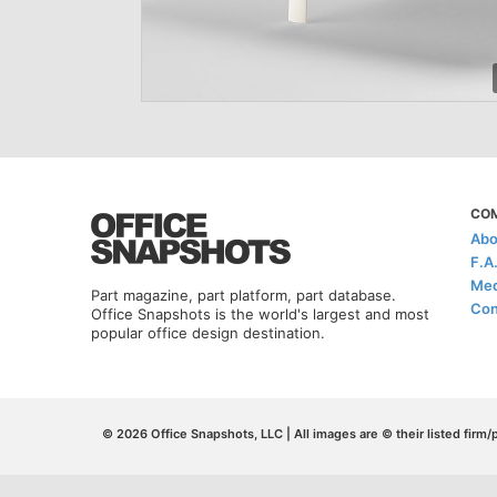
CO
Abo
F.A
Med
Part magazine, part platform, part database.
Con
Office Snapshots is the world's largest and most
popular office design destination.
© 2026 Office Snapshots, LLC | All images are © their listed firm