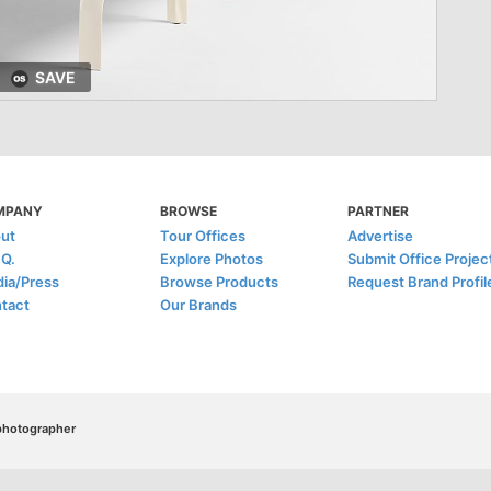
SAVE
MPANY
BROWSE
PARTNER
ut
Tour Offices
Advertise
.Q.
Explore Photos
Submit Office Projec
ia/Press
Browse Products
Request Brand Profil
tact
Our Brands
/photographer