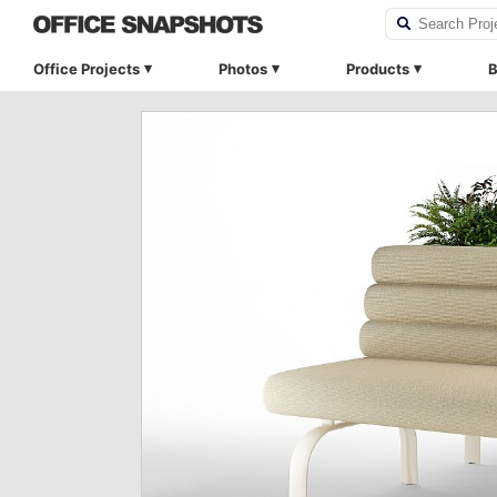
Office Projects
Photos
Products
B