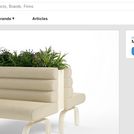
rands
Articles