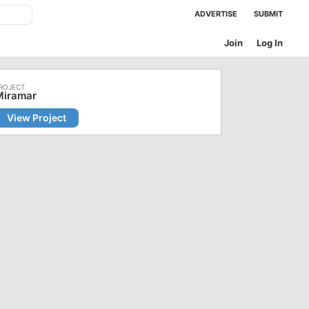
ADVERTISE
SUBMIT
Join
Log In
Miramar
View Project