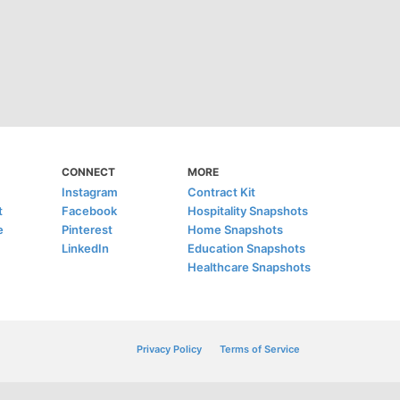
CONNECT
MORE
Instagram
Contract Kit
t
Facebook
Hospitality Snapshots
e
Pinterest
Home Snapshots
LinkedIn
Education Snapshots
Healthcare Snapshots
Privacy Policy
Terms of Service