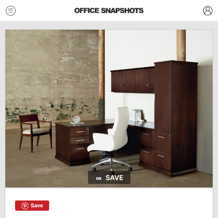
SAVE
Save