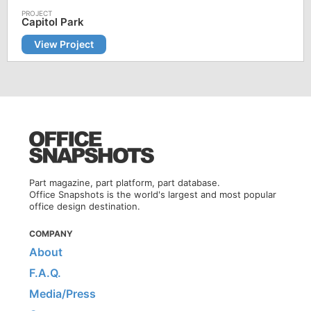
Capitol Park
View Project
Part magazine, part platform, part database.
Office Snapshots is the world's largest and most popular
office design destination.
COMPANY
About
F.A.Q.
Media/Press