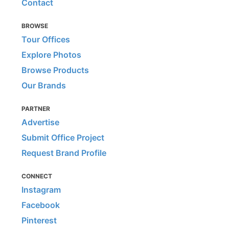
Contact
BROWSE
Tour Offices
Explore Photos
Browse Products
Our Brands
PARTNER
Advertise
Submit Office Project
Request Brand Profile
CONNECT
Instagram
Facebook
Pinterest