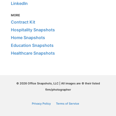
LinkedIn
MORE
Contract Kit
Hospitality Snapshots
Home Snapshots
Education Snapshots
Healthcare Snapshots
© 2026 Office Snapshots, LLC | All images are © their listed
firm/photographer
Privacy Policy
Terms of Service