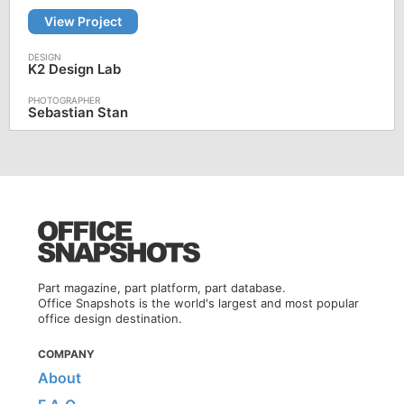
View Project
K2 Design Lab
Sebastian Stan
Part magazine, part platform, part database.
Office Snapshots is the world's largest and most popular
office design destination.
COMPANY
About