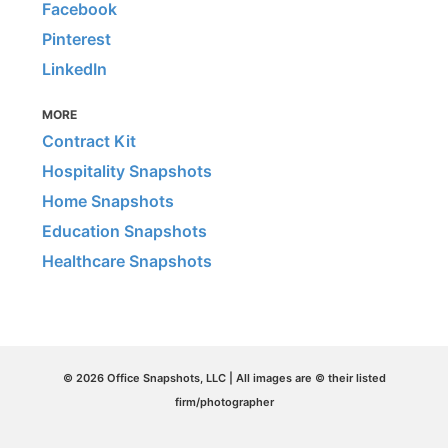
Facebook
Pinterest
LinkedIn
MORE
Contract Kit
Hospitality Snapshots
Home Snapshots
Education Snapshots
Healthcare Snapshots
© 2026 Office Snapshots, LLC | All images are © their listed
firm/photographer