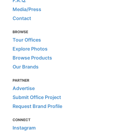
F.A.Q.
Media/Press
Contact
BROWSE
Tour Offices
Explore Photos
Browse Products
Our Brands
PARTNER
Advertise
Submit Office Project
Request Brand Profile
CONNECT
Instagram