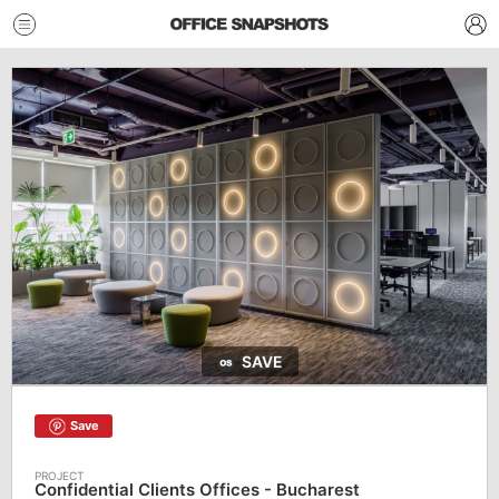
SAVE
Save
Confidential Clients Offices - Bucharest