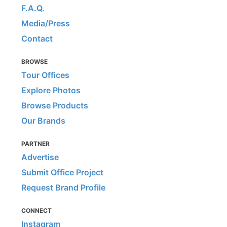
F.A.Q.
Media/Press
Contact
BROWSE
Tour Offices
Explore Photos
Browse Products
Our Brands
PARTNER
Advertise
Submit Office Project
Request Brand Profile
CONNECT
Instagram