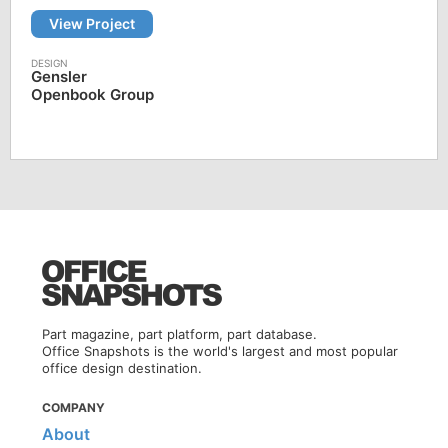
View Project
Gensler
Openbook Group
Part magazine, part platform, part database.
Office Snapshots is the world's largest and most popular
office design destination.
COMPANY
About