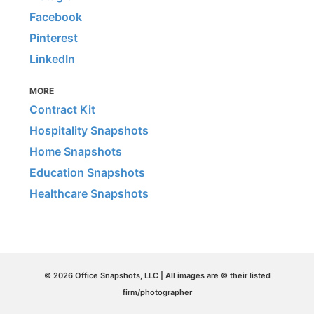
Facebook
Pinterest
LinkedIn
MORE
Contract Kit
Hospitality Snapshots
Home Snapshots
Education Snapshots
Healthcare Snapshots
© 2026 Office Snapshots, LLC | All images are © their listed
firm/photographer