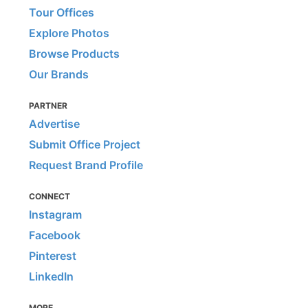
Tour Offices
Explore Photos
Browse Products
Our Brands
PARTNER
Advertise
Submit Office Project
Request Brand Profile
CONNECT
Instagram
Facebook
Pinterest
LinkedIn
MORE