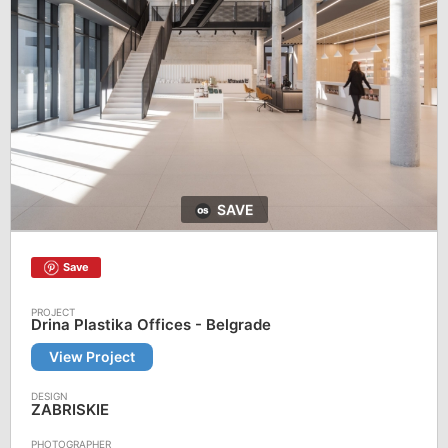
SAVE
Save
Drina Plastika Offices - Belgrade
View Project
ZABRISKIE