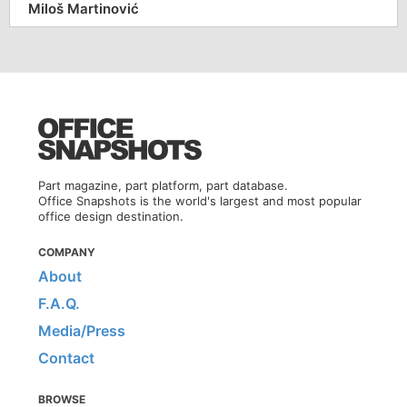
Miloš Martinović
Part magazine, part platform, part database.
Office Snapshots is the world's largest and most popular
office design destination.
COMPANY
About
F.A.Q.
Media/Press
Contact
BROWSE