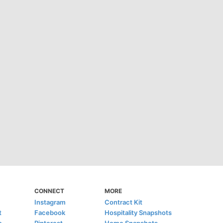
CONNECT
MORE
Instagram
Contract Kit
t
Facebook
Hospitality Snapshots