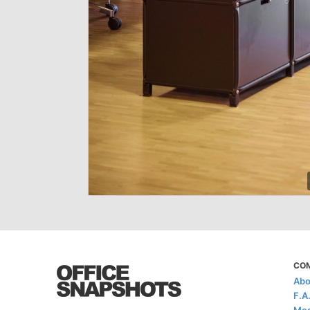
CO
Abo
F.A