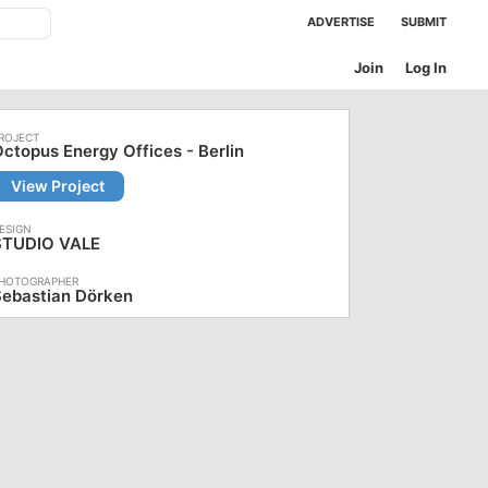
ADVERTISE
SUBMIT
Join
Log In
ctopus Energy Offices - Berlin
View Project
STUDIO VALE
Sebastian Dörken