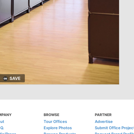
SAVE
MPANY
BROWSE
PARTNER
ut
Tour Offices
Advertise
.Q.
Explore Photos
Submit Office Projec