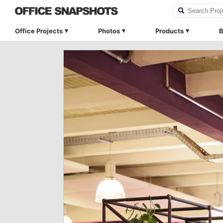
Office Projects
Photos
Products
B