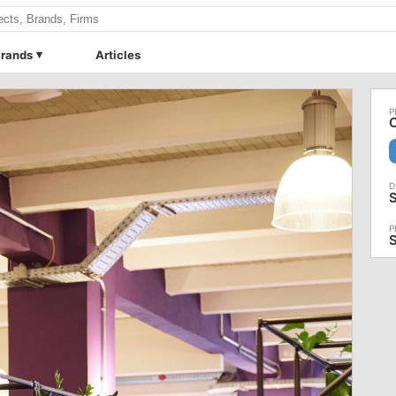
rands
Articles
O