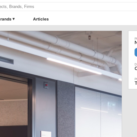
rands
Articles
N
C
T