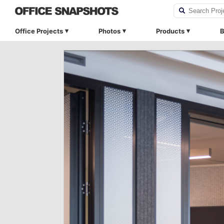
Office Projects
Photos
Products
B