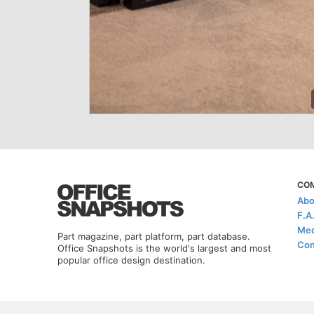
CO
Abo
F.A
Med
Part magazine, part platform, part database.
Con
Office Snapshots is the world's largest and most
popular office design destination.