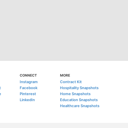
CONNECT
MORE
Instagram
Contract Kit
t
Facebook
Hospitality Snapshots
e
Pinterest
Home Snapshots
LinkedIn
Education Snapshots
Healthcare Snapshots