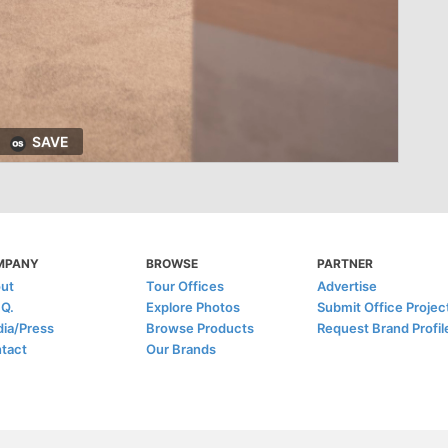
SAVE
MPANY
BROWSE
PARTNER
ut
Tour Offices
Advertise
.Q.
Explore Photos
Submit Office Projec
ia/Press
Browse Products
Request Brand Profil
tact
Our Brands