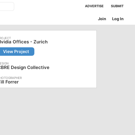
ADVERTISE
SUBMIT
Join
Log In
vidia Offices - Zurich
View Project
BRE Design Collective
ill Forrer