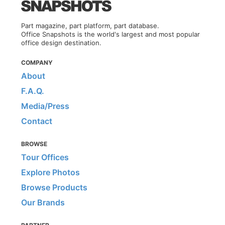
Part magazine, part platform, part database.
Office Snapshots is the world's largest and most popular
office design destination.
COMPANY
About
F.A.Q.
Media/Press
Contact
BROWSE
Tour Offices
Explore Photos
Browse Products
Our Brands