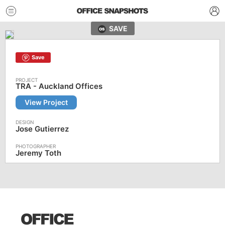
SAVE
Save
TRA - Auckland Offices
View Project
Jose Gutierrez
Jeremy Toth