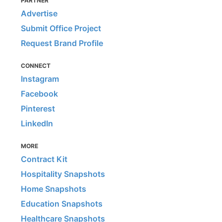
PARTNER
Advertise
Submit Office Project
Request Brand Profile
CONNECT
Instagram
Facebook
Pinterest
LinkedIn
MORE
Contract Kit
Hospitality Snapshots
Home Snapshots
Education Snapshots
Healthcare Snapshots