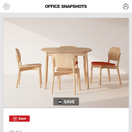
SAVE
Save