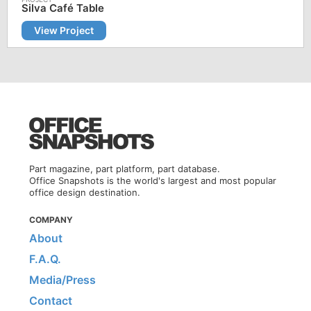
Silva Café Table
View Project
Part magazine, part platform, part database.
Office Snapshots is the world's largest and most popular
office design destination.
COMPANY
About
F.A.Q.
Media/Press
Contact