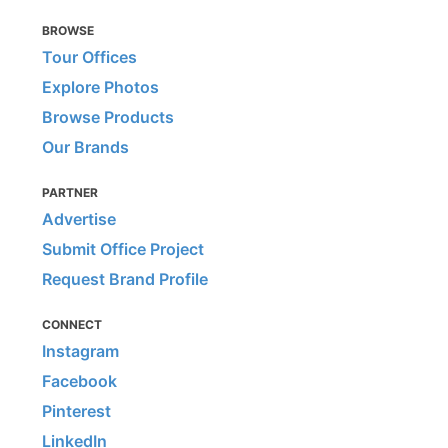
BROWSE
Tour Offices
Explore Photos
Browse Products
Our Brands
PARTNER
Advertise
Submit Office Project
Request Brand Profile
CONNECT
Instagram
Facebook
Pinterest
LinkedIn