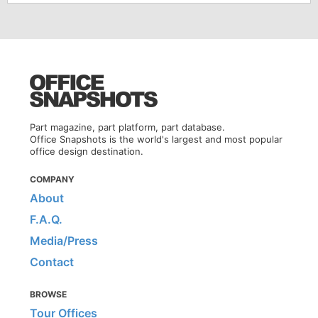
Part magazine, part platform, part database.
Office Snapshots is the world's largest and most popular
office design destination.
COMPANY
About
F.A.Q.
Media/Press
Contact
BROWSE
Tour Offices