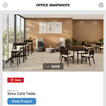
SAVE
Save
Silva Café Table
View Project