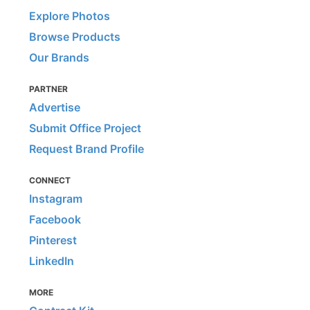
Explore Photos
Browse Products
Our Brands
PARTNER
Advertise
Submit Office Project
Request Brand Profile
CONNECT
Instagram
Facebook
Pinterest
LinkedIn
MORE