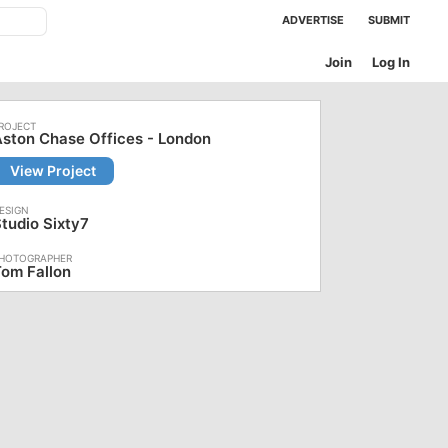
ADVERTISE
SUBMIT
Join
Log In
ston Chase Offices - London
View Project
tudio Sixty7
om Fallon