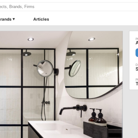
rands
Articles
A
S
T