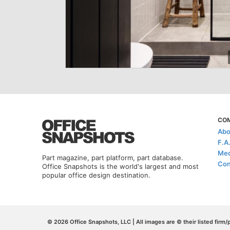
CO
Abo
F.A
Med
Part magazine, part platform, part database.
Con
Office Snapshots is the world's largest and most
popular office design destination.
© 2026 Office Snapshots, LLC | All images are © their listed firm