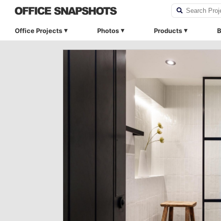
Office Projects
Photos
Products
B