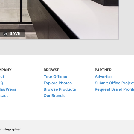
SAVE
MPANY
BROWSE
PARTNER
ut
Tour Offices
Advertise
.Q.
Explore Photos
Submit Office Projec
ia/Press
Browse Products
Request Brand Profil
tact
Our Brands
/photographer