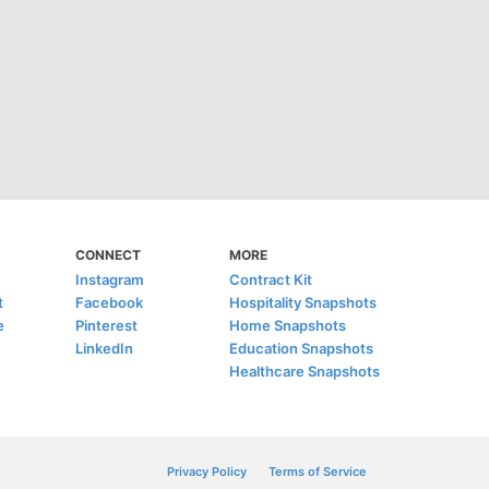
CONNECT
MORE
Instagram
Contract Kit
t
Facebook
Hospitality Snapshots
e
Pinterest
Home Snapshots
LinkedIn
Education Snapshots
Healthcare Snapshots
Privacy Policy
Terms of Service