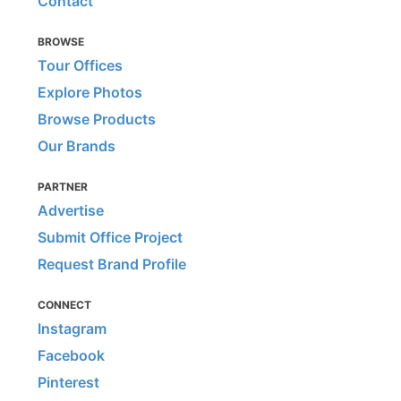
Contact
BROWSE
Tour Offices
Explore Photos
Browse Products
Our Brands
PARTNER
Advertise
Submit Office Project
Request Brand Profile
CONNECT
Instagram
Facebook
Pinterest