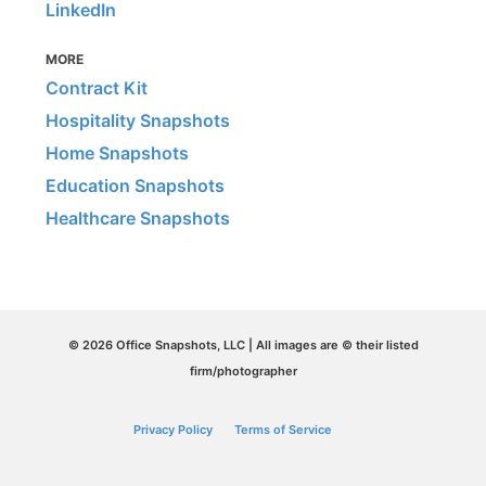
LinkedIn
MORE
Contract Kit
Hospitality Snapshots
Home Snapshots
Education Snapshots
Healthcare Snapshots
© 2026 Office Snapshots, LLC | All images are © their listed
firm/photographer
Privacy Policy
Terms of Service