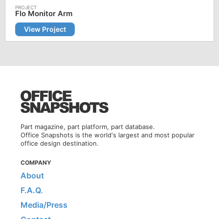
Flo Monitor Arm
View Project
Part magazine, part platform, part database.
Office Snapshots is the world's largest and most popular
office design destination.
COMPANY
About
F.A.Q.
Media/Press