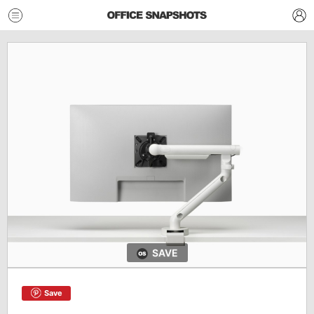
SAVE
Save