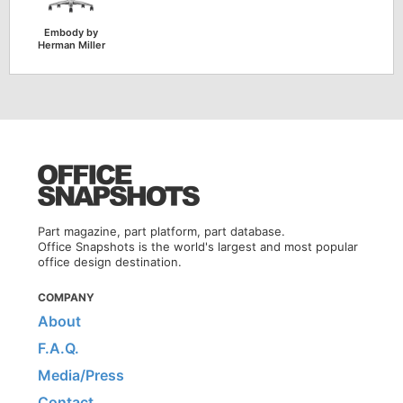
Embody by
Herman Miller
Part magazine, part platform, part database.
Office Snapshots is the world's largest and most popular
office design destination.
COMPANY
About
F.A.Q.
Media/Press
Contact