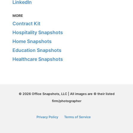
LinkedIn
MORE
Contract Kit
Hospitality Snapshots
Home Snapshots
Education Snapshots
Healthcare Snapshots
© 2026 Office Snapshots, LLC | All images are © their listed
firm/photographer
Privacy Policy
Terms of Service