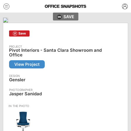
SAVE
Save
Pivot Interiors - Santa Clara Showroom and
Office
View Project
Gensler
Jasper Sanidad