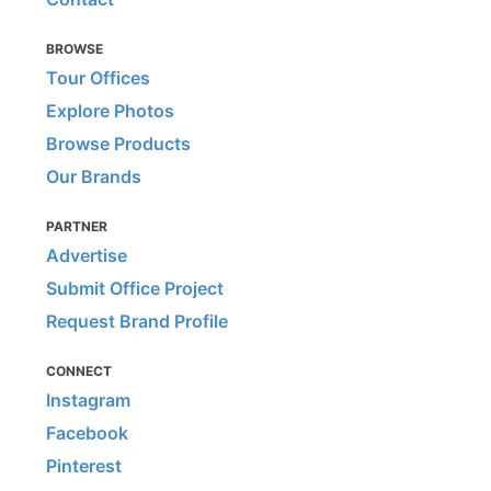
BROWSE
Tour Offices
Explore Photos
Browse Products
Our Brands
PARTNER
Advertise
Submit Office Project
Request Brand Profile
CONNECT
Instagram
Facebook
Pinterest