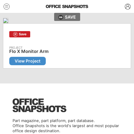
SAVE
Save
Flo X Monitor Arm
View Project
Part magazine, part platform, part database.
Office Snapshots is the world's largest and most popular
office design destination.