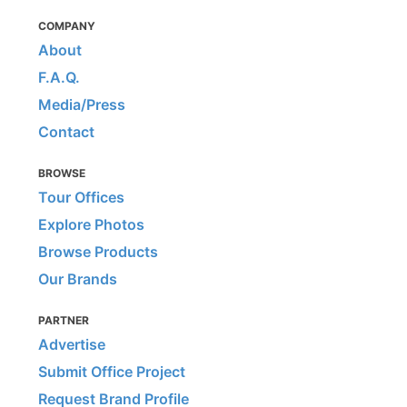
COMPANY
About
F.A.Q.
Media/Press
Contact
BROWSE
Tour Offices
Explore Photos
Browse Products
Our Brands
PARTNER
Advertise
Submit Office Project
Request Brand Profile