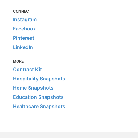
CONNECT
Instagram
Facebook
Pinterest
LinkedIn
MORE
Contract Kit
Hospitality Snapshots
Home Snapshots
Education Snapshots
Healthcare Snapshots