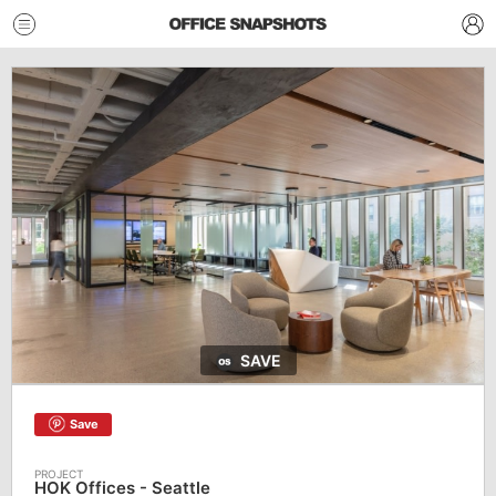
SAVE
Save
HOK Offices - Seattle