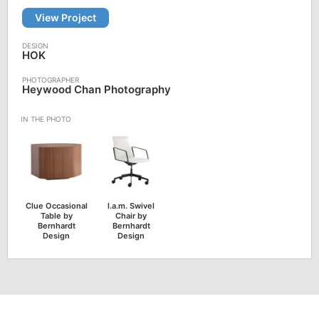
View Project
HOK
Heywood Chan Photography
Clue Occasional
l.a.m. Swivel
Table by
Chair by
Bernhardt
Bernhardt
Design
Design