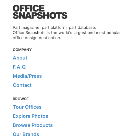
Part magazine, part platform, part database.
Office Snapshots is the world's largest and most popular
office design destination.
COMPANY
About
F.A.Q.
Media/Press
Contact
BROWSE
Tour Offices
Explore Photos
Browse Products
Our Brands