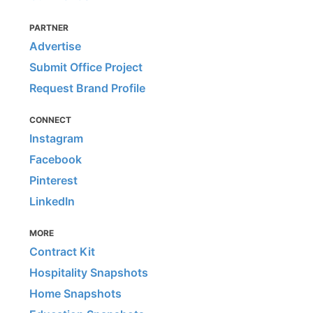
PARTNER
Advertise
Submit Office Project
Request Brand Profile
CONNECT
Instagram
Facebook
Pinterest
LinkedIn
MORE
Contract Kit
Hospitality Snapshots
Home Snapshots