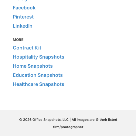
Facebook
Pinterest
LinkedIn
MORE
Contract Kit
Hospitality Snapshots
Home Snapshots
Education Snapshots
Healthcare Snapshots
© 2026 Office Snapshots, LLC | All images are © their listed
firm/photographer