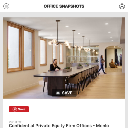
SAVE
Save
Confidential Private Equity Firm Offices - Menlo