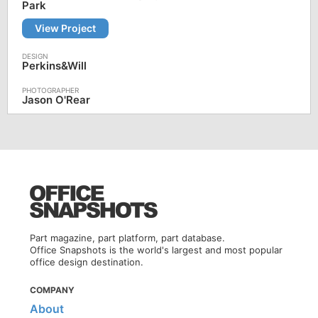
Park
View Project
Perkins&Will
Jason O'Rear
Part magazine, part platform, part database.
Office Snapshots is the world's largest and most popular
office design destination.
COMPANY
About