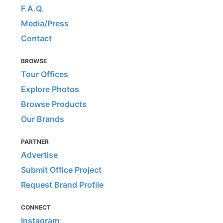
F.A.Q.
Media/Press
Contact
BROWSE
Tour Offices
Explore Photos
Browse Products
Our Brands
PARTNER
Advertise
Submit Office Project
Request Brand Profile
CONNECT
Instagram