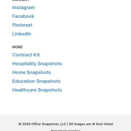
Instagram
Facebook
Pinterest
LinkedIn
MORE
Contract Kit
Hospitality Snapshots
Home Snapshots
Education Snapshots
Healthcare Snapshots
© 2026 Office Snapshots, LLC | All images are © their listed