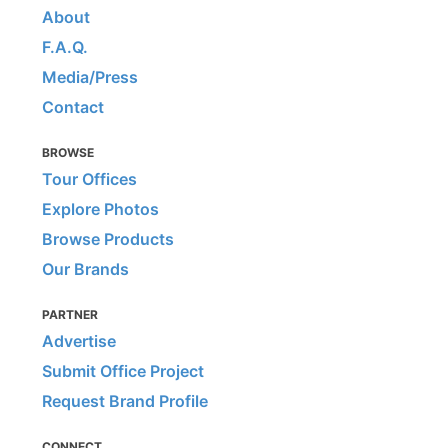
About
F.A.Q.
Media/Press
Contact
BROWSE
Tour Offices
Explore Photos
Browse Products
Our Brands
PARTNER
Advertise
Submit Office Project
Request Brand Profile
CONNECT