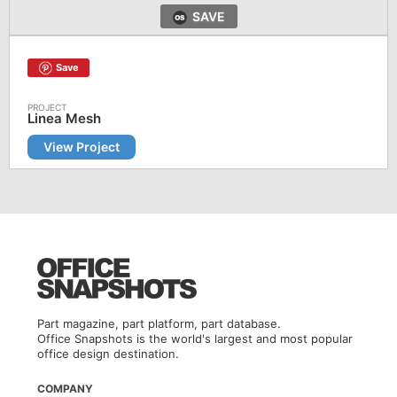
SAVE
Save
Linea Mesh
View Project
Part magazine, part platform, part database.
Office Snapshots is the world's largest and most popular
office design destination.
COMPANY