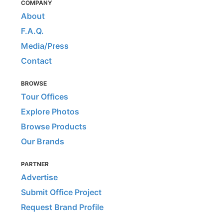
COMPANY
About
F.A.Q.
Media/Press
Contact
BROWSE
Tour Offices
Explore Photos
Browse Products
Our Brands
PARTNER
Advertise
Submit Office Project
Request Brand Profile