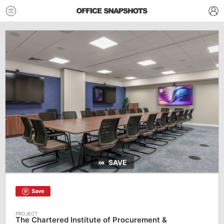
SAVE
Save
The Chartered Institute of Procurement &