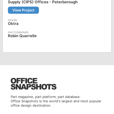
Supply (CIPS) Offices - Peterborough
View Project
Oktra
Robin Quarrelle
Part magazine, part platform, part database.
Office Snapshots is the world's largest and most popular
office design destination.