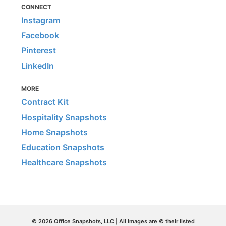
CONNECT
Instagram
Facebook
Pinterest
LinkedIn
MORE
Contract Kit
Hospitality Snapshots
Home Snapshots
Education Snapshots
Healthcare Snapshots
© 2026 Office Snapshots, LLC | All images are © their listed