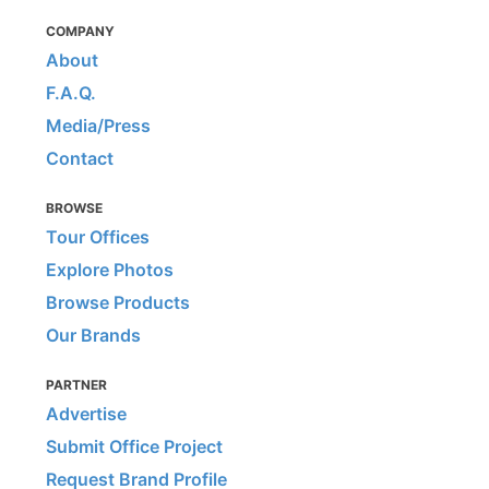
COMPANY
About
F.A.Q.
Media/Press
Contact
BROWSE
Tour Offices
Explore Photos
Browse Products
Our Brands
PARTNER
Advertise
Submit Office Project
Request Brand Profile