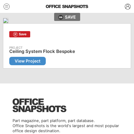
SAVE
Save
Ceiling System Flock Bespoke
View Project
Part magazine, part platform, part database.
Office Snapshots is the world's largest and most popular
office design destination.