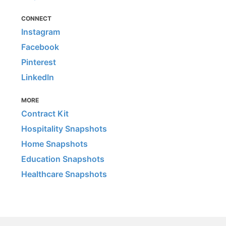
CONNECT
Instagram
Facebook
Pinterest
LinkedIn
MORE
Contract Kit
Hospitality Snapshots
Home Snapshots
Education Snapshots
Healthcare Snapshots