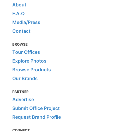
About
F.A.Q.
Media/Press
Contact
BROWSE
Tour Offices
Explore Photos
Browse Products
Our Brands
PARTNER
Advertise
Submit Office Project
Request Brand Profile
CONNECT