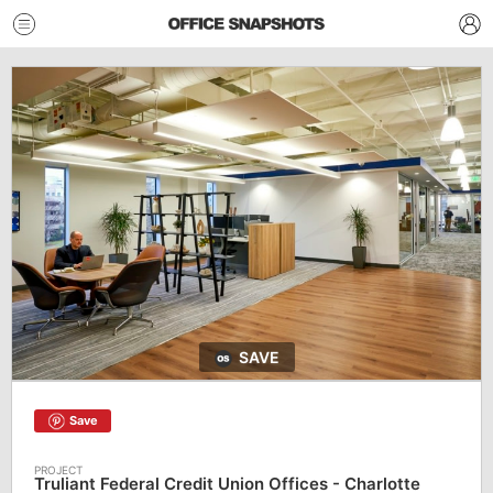
SAVE
Save
Truliant Federal Credit Union Offices - Charlotte