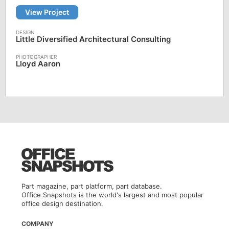
View Project
Little Diversified Architectural Consulting
Lloyd Aaron
Part magazine, part platform, part database.
Office Snapshots is the world's largest and most popular
office design destination.
COMPANY