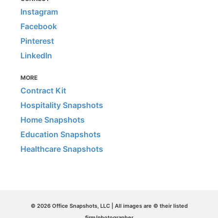
Instagram
Facebook
Pinterest
LinkedIn
MORE
Contract Kit
Hospitality Snapshots
Home Snapshots
Education Snapshots
Healthcare Snapshots
© 2026 Office Snapshots, LLC | All images are © their listed
firm/photographer