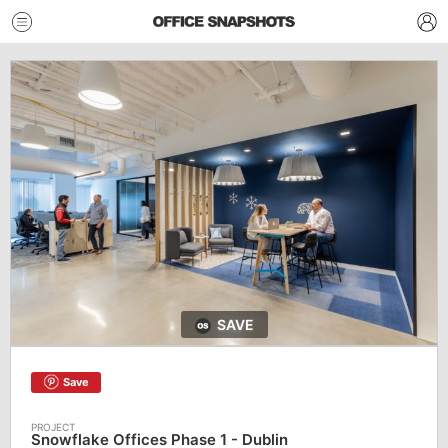
SAVE
Save
Snowflake Offices Phase 1 - Dublin