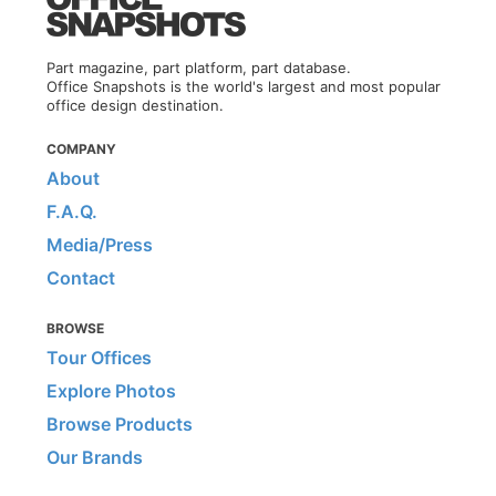
Part magazine, part platform, part database.
Office Snapshots is the world's largest and most popular
office design destination.
COMPANY
About
F.A.Q.
Media/Press
Contact
BROWSE
Tour Offices
Explore Photos
Browse Products
Our Brands