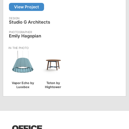
View Project
Studio G Architects
Emily Hagopian
Vapor Echo by
Teton by
Luxxbox
Hightower