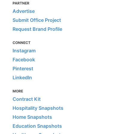
PARTNER
Advertise
Submit Office Project
Request Brand Profile
CONNECT
Instagram
Facebook
Pinterest
LinkedIn
MORE
Contract Kit
Hospitality Snapshots
Home Snapshots
Education Snapshots