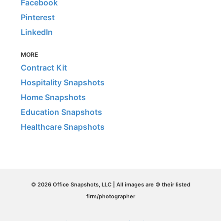
Facebook
Pinterest
LinkedIn
MORE
Contract Kit
Hospitality Snapshots
Home Snapshots
Education Snapshots
Healthcare Snapshots
© 2026 Office Snapshots, LLC | All images are © their listed
firm/photographer