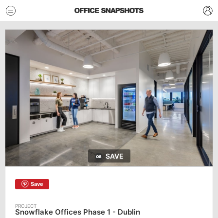
SAVE
Save
Snowflake Offices Phase 1 - Dublin