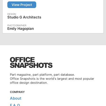
View Project
Studio G Architects
Emily Hagopian
Part magazine, part platform, part database.
Office Snapshots is the world's largest and most popular
office design destination.
COMPANY
About
F.A.Q.