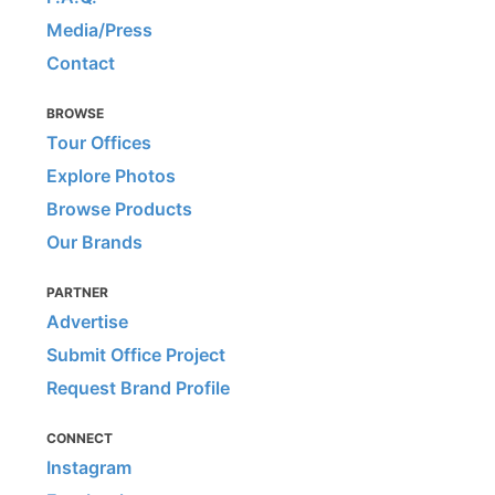
Media/Press
Contact
BROWSE
Tour Offices
Explore Photos
Browse Products
Our Brands
PARTNER
Advertise
Submit Office Project
Request Brand Profile
CONNECT
Instagram