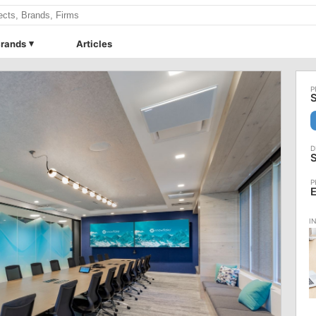
rands
Articles
S
S
E