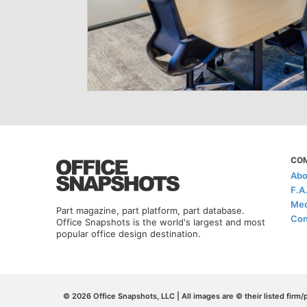
CO
Abo
F.A
Med
Part magazine, part platform, part database.
Con
Office Snapshots is the world's largest and most
popular office design destination.
© 2026 Office Snapshots, LLC | All images are © their listed firm