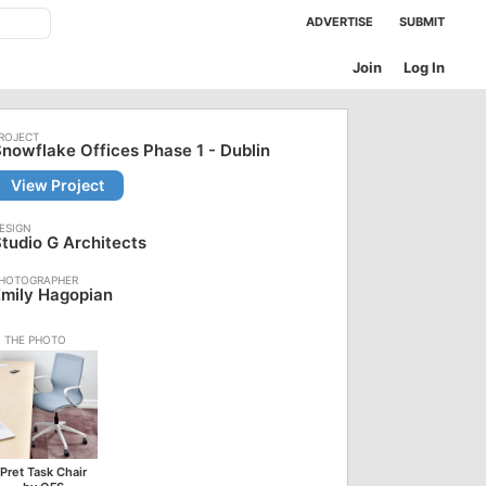
ADVERTISE
SUBMIT
Join
Log In
nowflake Offices Phase 1 - Dublin
View Project
tudio G Architects
mily Hagopian
Pret Task Chair