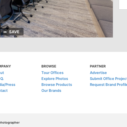
SAVE
MPANY
BROWSE
PARTNER
ut
Tour Offices
Advertise
.Q.
Explore Photos
Submit Office Projec
ia/Press
Browse Products
Request Brand Profil
tact
Our Brands
/photographer