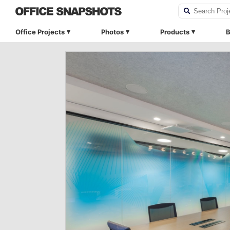
Office Projects
Photos
Products
B