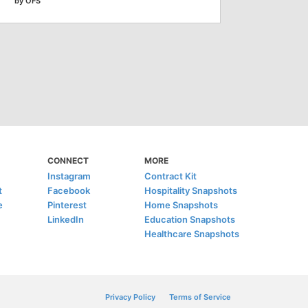
by OFS
CONNECT
MORE
Instagram
Contract Kit
t
Facebook
Hospitality Snapshots
e
Pinterest
Home Snapshots
LinkedIn
Education Snapshots
Healthcare Snapshots
Privacy Policy
Terms of Service