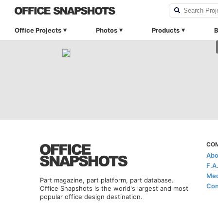
Office Projects
Photos
Products
B
CO
Abo
F.A
Med
Part magazine, part platform, part database.
Con
Office Snapshots is the world's largest and most
popular office design destination.