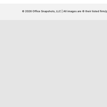
© 2026 Office Snapshots, LLC | All images are © their listed firm