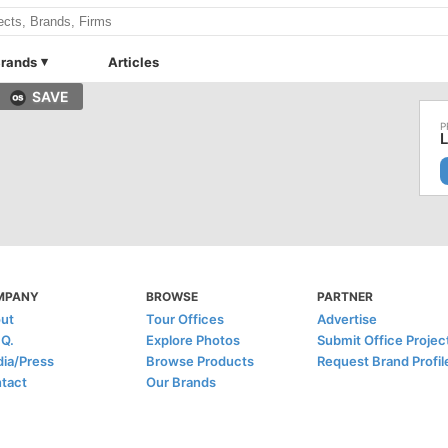
rands
Articles
SAVE
L
MPANY
BROWSE
PARTNER
ut
Tour Offices
Advertise
.Q.
Explore Photos
Submit Office Projec
ia/Press
Browse Products
Request Brand Profil
tact
Our Brands