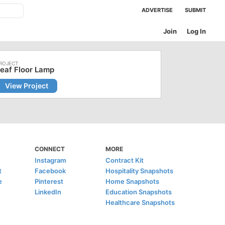
ADVERTISE
SUBMIT
Join
Log In
eaf Floor Lamp
View Project
CONNECT
MORE
Instagram
Contract Kit
t
Facebook
Hospitality Snapshots
e
Pinterest
Home Snapshots
LinkedIn
Education Snapshots
Healthcare Snapshots