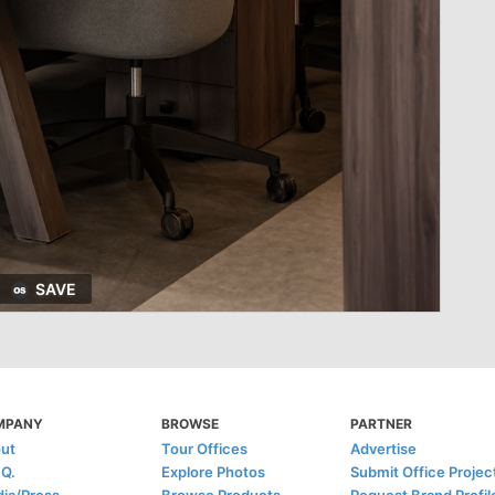
SAVE
MPANY
BROWSE
PARTNER
ut
Tour Offices
Advertise
.Q.
Explore Photos
Submit Office Projec