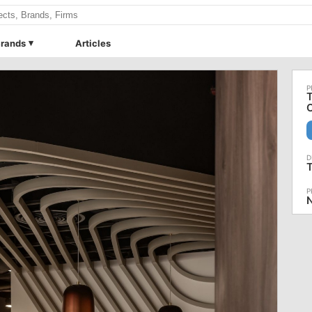
rands
Articles
T
C
N