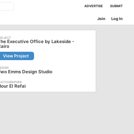
ADVERTISE
SUBMIT
Join
Log In
he Executive Office by Lakeside -
airo
View Project
Two Emms Design Studio
our El Refai