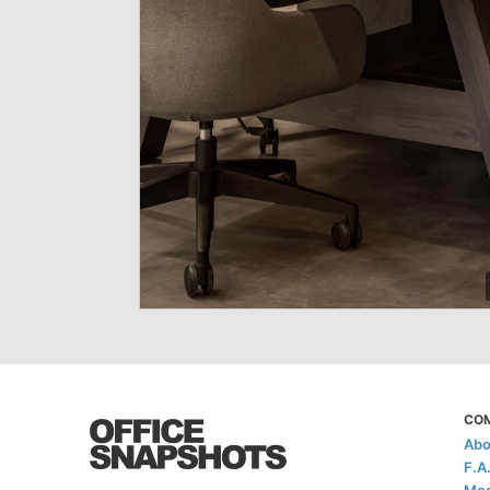
CO
Abo
F.A