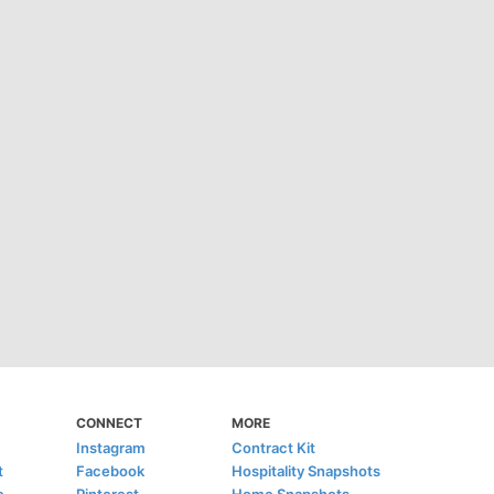
CONNECT
MORE
Instagram
Contract Kit
t
Facebook
Hospitality Snapshots