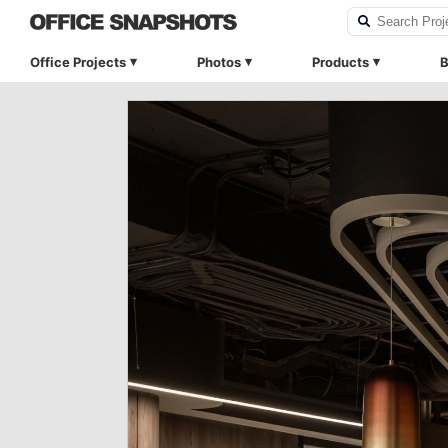
Office Projects
Photos
Products
B