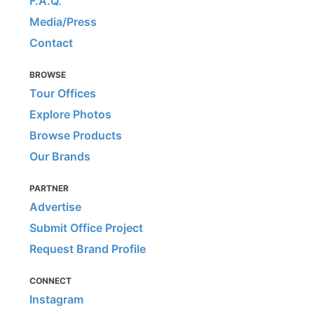
F.A.Q.
Media/Press
Contact
BROWSE
Tour Offices
Explore Photos
Browse Products
Our Brands
PARTNER
Advertise
Submit Office Project
Request Brand Profile
CONNECT
Instagram