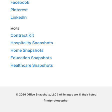
Facebook
Pinterest
LinkedIn
MORE
Contract Kit
Hospitality Snapshots
Home Snapshots
Education Snapshots
Healthcare Snapshots
© 2026 Office Snapshots, LLC | All images are © their listed
firm/photographer