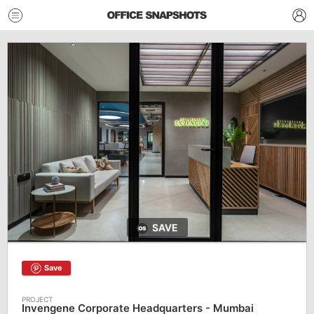
SAVE
Save
Invengene Corporate Headquarters - Mumbai