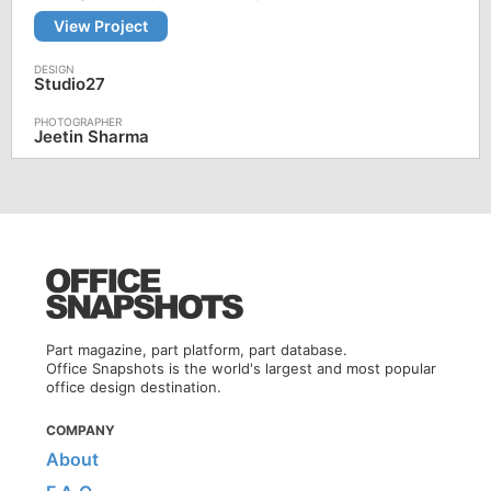
View Project
Studio27
Jeetin Sharma
Part magazine, part platform, part database.
Office Snapshots is the world's largest and most popular
office design destination.
COMPANY
About