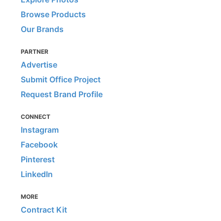
Browse Products
Our Brands
PARTNER
Advertise
Submit Office Project
Request Brand Profile
CONNECT
Instagram
Facebook
Pinterest
LinkedIn
MORE
Contract Kit