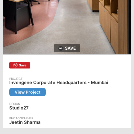
SAVE
Save
Invengene Corporate Headquarters - Mumbai
View Project
Studio27
Jeetin Sharma