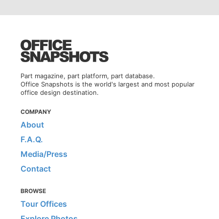
Part magazine, part platform, part database.
Office Snapshots is the world's largest and most popular
office design destination.
COMPANY
About
F.A.Q.
Media/Press
Contact
BROWSE
Tour Offices
Explore Photos