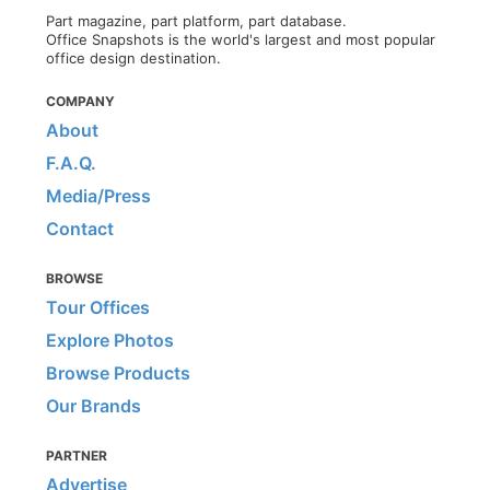
Part magazine, part platform, part database.
Office Snapshots is the world's largest and most popular
office design destination.
COMPANY
About
F.A.Q.
Media/Press
Contact
BROWSE
Tour Offices
Explore Photos
Browse Products
Our Brands
PARTNER
Advertise