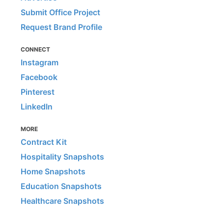
Submit Office Project
Request Brand Profile
CONNECT
Instagram
Facebook
Pinterest
LinkedIn
MORE
Contract Kit
Hospitality Snapshots
Home Snapshots
Education Snapshots
Healthcare Snapshots