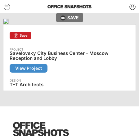
SAVE
Save
Savelovsky City Business Center - Moscow
Reception and Lobby
View Project
T+T Architects