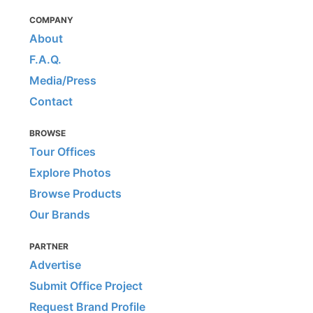
COMPANY
About
F.A.Q.
Media/Press
Contact
BROWSE
Tour Offices
Explore Photos
Browse Products
Our Brands
PARTNER
Advertise
Submit Office Project
Request Brand Profile