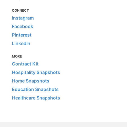
CONNECT
Instagram
Facebook
Pinterest
LinkedIn
MORE
Contract Kit
Hospitality Snapshots
Home Snapshots
Education Snapshots
Healthcare Snapshots