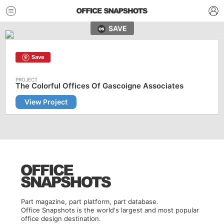
SAVE
Save
The Colorful Offices Of Gascoigne Associates
View Project
Part magazine, part platform, part database.
Office Snapshots is the world's largest and most popular
office design destination.