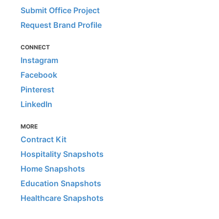
Submit Office Project
Request Brand Profile
CONNECT
Instagram
Facebook
Pinterest
LinkedIn
MORE
Contract Kit
Hospitality Snapshots
Home Snapshots
Education Snapshots
Healthcare Snapshots