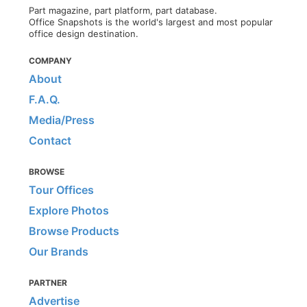
Part magazine, part platform, part database.
Office Snapshots is the world's largest and most popular
office design destination.
COMPANY
About
F.A.Q.
Media/Press
Contact
BROWSE
Tour Offices
Explore Photos
Browse Products
Our Brands
PARTNER
Advertise