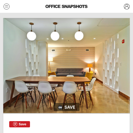
SAVE
Save