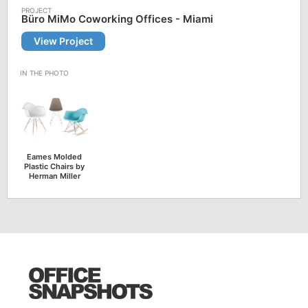
Büro MiMo Coworking Offices - Miami
View Project
Eames Molded
Plastic Chairs by
Herman Miller