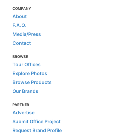
COMPANY
About
F.A.Q.
Media/Press
Contact
BROWSE
Tour Offices
Explore Photos
Browse Products
Our Brands
PARTNER
Advertise
Submit Office Project
Request Brand Profile