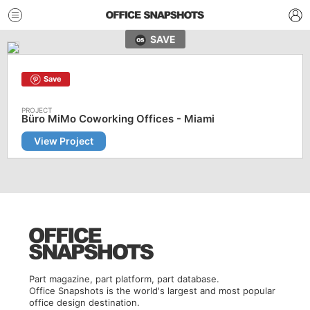
SAVE
Save
Büro MiMo Coworking Offices - Miami
View Project
Part magazine, part platform, part database.
Office Snapshots is the world's largest and most popular
office design destination.