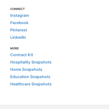
CONNECT
Instagram
Facebook
Pinterest
LinkedIn
MORE
Contract Kit
Hospitality Snapshots
Home Snapshots
Education Snapshots
Healthcare Snapshots