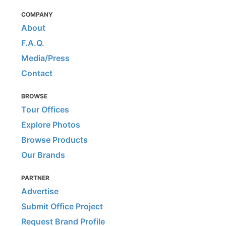
COMPANY
About
F.A.Q.
Media/Press
Contact
BROWSE
Tour Offices
Explore Photos
Browse Products
Our Brands
PARTNER
Advertise
Submit Office Project
Request Brand Profile