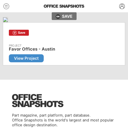
SAVE
Save
Favor Offices - Austin
View Project
Part magazine, part platform, part database.
Office Snapshots is the world's largest and most popular
office design destination.