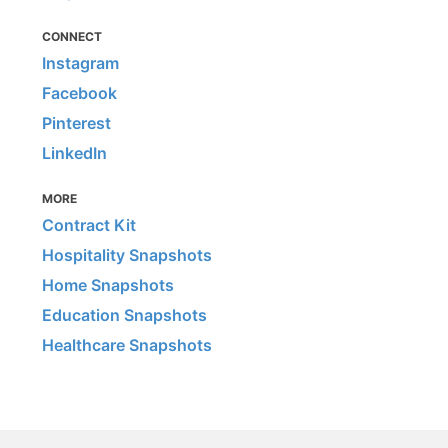
CONNECT
Instagram
Facebook
Pinterest
LinkedIn
MORE
Contract Kit
Hospitality Snapshots
Home Snapshots
Education Snapshots
Healthcare Snapshots