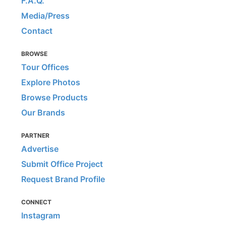
F.A.Q.
Media/Press
Contact
BROWSE
Tour Offices
Explore Photos
Browse Products
Our Brands
PARTNER
Advertise
Submit Office Project
Request Brand Profile
CONNECT
Instagram