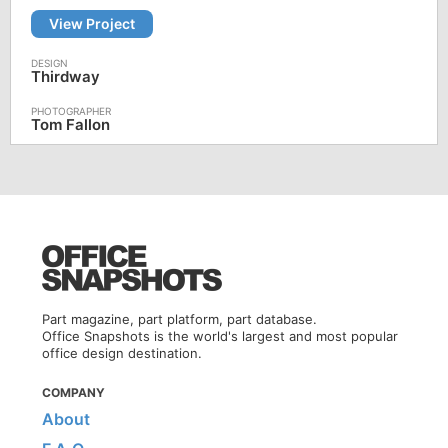
View Project
Thirdway
Tom Fallon
Part magazine, part platform, part database.
Office Snapshots is the world's largest and most popular
office design destination.
COMPANY
About