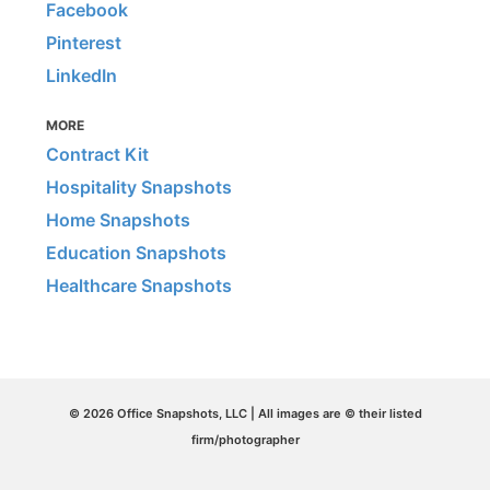
Facebook
Pinterest
LinkedIn
MORE
Contract Kit
Hospitality Snapshots
Home Snapshots
Education Snapshots
Healthcare Snapshots
© 2026 Office Snapshots, LLC | All images are © their listed
firm/photographer