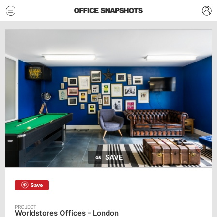
SAVE
Save
Worldstores Offices - London