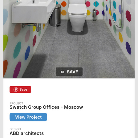
SAVE
Save
Swatch Group Offices - Moscow
View Project
ABD architects