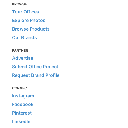
BROWSE
Tour Offices
Explore Photos
Browse Products
Our Brands
PARTNER
Advertise
Submit Office Project
Request Brand Profile
CONNECT
Instagram
Facebook
Pinterest
LinkedIn