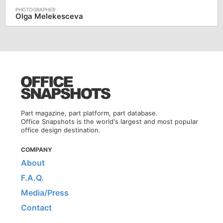
Olga Melekesceva
Part magazine, part platform, part database.
Office Snapshots is the world's largest and most popular
office design destination.
COMPANY
About
F.A.Q.
Media/Press
Contact