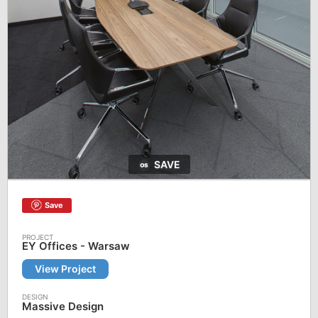
SAVE
Save
EY Offices - Warsaw
View Project
Massive Design