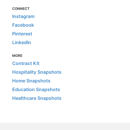
CONNECT
Instagram
Facebook
Pinterest
LinkedIn
MORE
Contract Kit
Hospitality Snapshots
Home Snapshots
Education Snapshots
Healthcare Snapshots