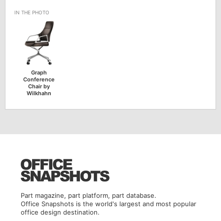
Graph
Conference
Chair by
Wilkhahn
Part magazine, part platform, part database.
Office Snapshots is the world's largest and most popular
office design destination.