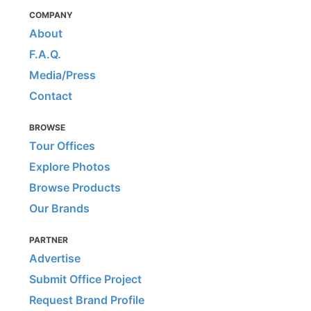
COMPANY
About
F.A.Q.
Media/Press
Contact
BROWSE
Tour Offices
Explore Photos
Browse Products
Our Brands
PARTNER
Advertise
Submit Office Project
Request Brand Profile