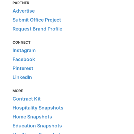
PARTNER
Advertise
Submit Office Project
Request Brand Profile
CONNECT
Instagram
Facebook
Pinterest
LinkedIn
MORE
Contract Kit
Hospitality Snapshots
Home Snapshots
Education Snapshots