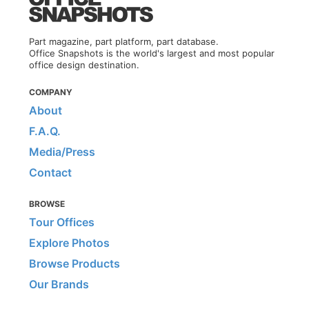
Part magazine, part platform, part database.
Office Snapshots is the world's largest and most popular
office design destination.
COMPANY
About
F.A.Q.
Media/Press
Contact
BROWSE
Tour Offices
Explore Photos
Browse Products
Our Brands