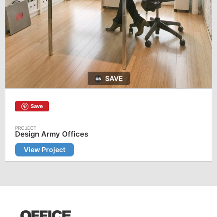
SAVE
Save
Design Army Offices
View Project