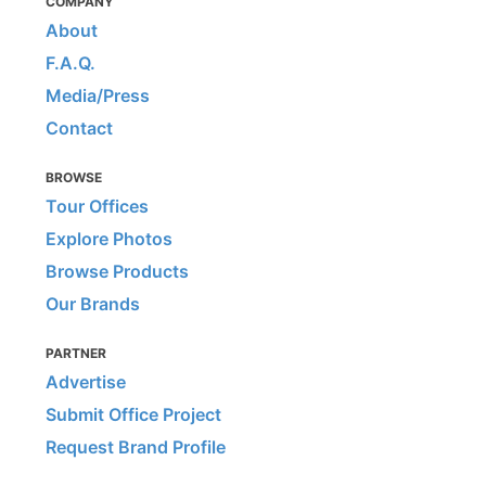
COMPANY
About
F.A.Q.
Media/Press
Contact
BROWSE
Tour Offices
Explore Photos
Browse Products
Our Brands
PARTNER
Advertise
Submit Office Project
Request Brand Profile