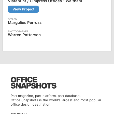
Vistaprint / Cimpress Offices - Waltham
View Project
Margulies Perruzzi
Warren Patterson
Part magazine, part platform, part database.
Office Snapshots is the world's largest and most popular
office design destination.