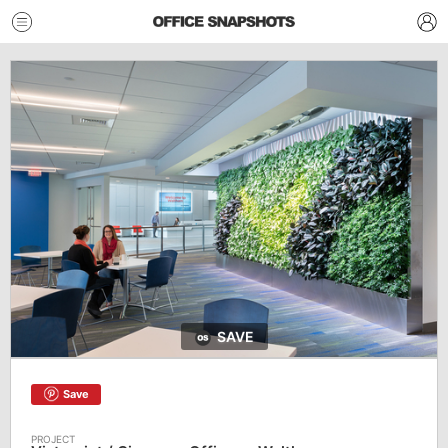
SAVE
Save