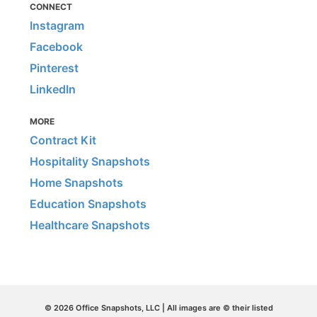
CONNECT
Instagram
Facebook
Pinterest
LinkedIn
MORE
Contract Kit
Hospitality Snapshots
Home Snapshots
Education Snapshots
Healthcare Snapshots
© 2026 Office Snapshots, LLC | All images are © their listed