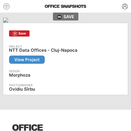
SAVE
Save
NTT Data Offices - Cluj-Napoca
View Project
Morphoza
Ovidiu Sîrbu