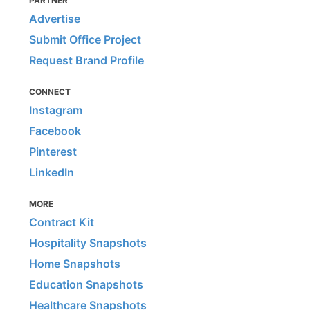
PARTNER
Advertise
Submit Office Project
Request Brand Profile
CONNECT
Instagram
Facebook
Pinterest
LinkedIn
MORE
Contract Kit
Hospitality Snapshots
Home Snapshots
Education Snapshots
Healthcare Snapshots