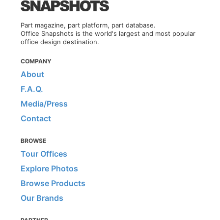
Part magazine, part platform, part database.
Office Snapshots is the world's largest and most popular
office design destination.
COMPANY
About
F.A.Q.
Media/Press
Contact
BROWSE
Tour Offices
Explore Photos
Browse Products
Our Brands