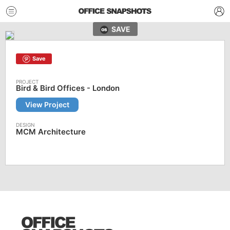
SAVE
Save
Bird & Bird Offices - London
View Project
MCM Architecture