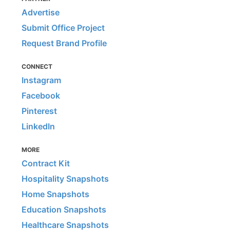
Advertise
Submit Office Project
Request Brand Profile
CONNECT
Instagram
Facebook
Pinterest
LinkedIn
MORE
Contract Kit
Hospitality Snapshots
Home Snapshots
Education Snapshots
Healthcare Snapshots