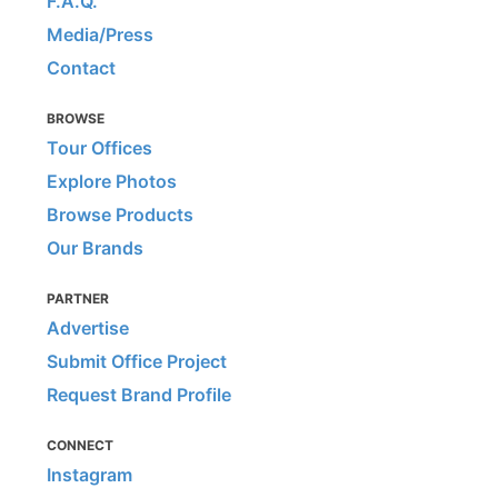
F.A.Q.
Media/Press
Contact
BROWSE
Tour Offices
Explore Photos
Browse Products
Our Brands
PARTNER
Advertise
Submit Office Project
Request Brand Profile
CONNECT
Instagram