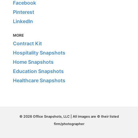
Facebook
Pinterest
LinkedIn
MORE
Contract Kit
Hospitality Snapshots
Home Snapshots
Education Snapshots
Healthcare Snapshots
© 2026 Office Snapshots, LLC | All images are © their listed
firm/photographer