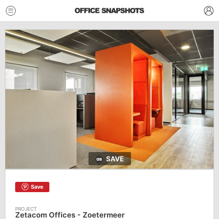
SAVE
Save
Zetacom Offices - Zoetermeer