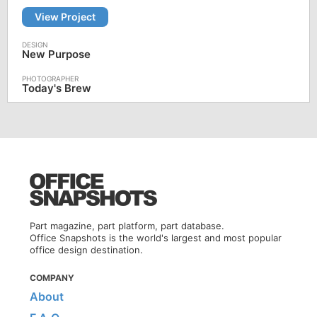
View Project
New Purpose
Today's Brew
Part magazine, part platform, part database.
Office Snapshots is the world's largest and most popular
office design destination.
COMPANY
About