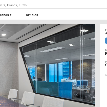
rands
Articles
A