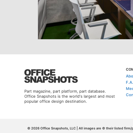
CO
Abo
F.A
Med
Part magazine, part platform, part database.
Con
Office Snapshots is the world's largest and most
popular office design destination.
© 2026 Office Snapshots, LLC | All images are © their listed firm