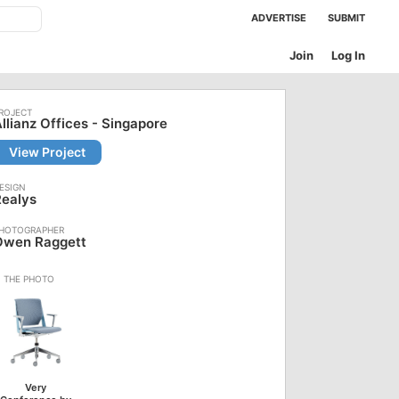
ADVERTISE
SUBMIT
Join
Log In
llianz Offices - Singapore
View Project
Realys
Owen Raggett
Very