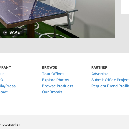
SAVE
MPANY
BROWSE
PARTNER
ut
Tour Offices
Advertise
.Q.
Explore Photos
Submit Office Projec
ia/Press
Browse Products
Request Brand Profil
tact
Our Brands
/photographer