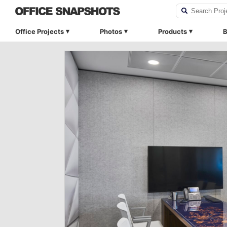
Office Projects
Photos
Products
B