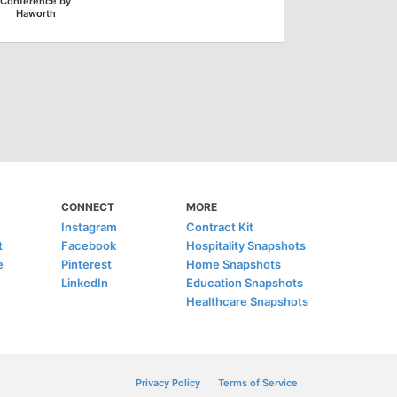
Conference by
Haworth
CONNECT
MORE
Instagram
Contract Kit
t
Facebook
Hospitality Snapshots
e
Pinterest
Home Snapshots
LinkedIn
Education Snapshots
Healthcare Snapshots
Privacy Policy
Terms of Service