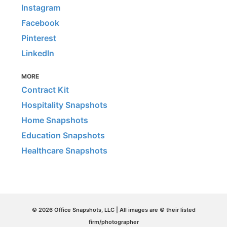
Instagram
Facebook
Pinterest
LinkedIn
MORE
Contract Kit
Hospitality Snapshots
Home Snapshots
Education Snapshots
Healthcare Snapshots
© 2026 Office Snapshots, LLC | All images are © their listed
firm/photographer