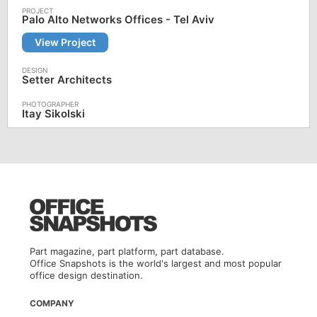
Palo Alto Networks Offices - Tel Aviv
View Project
Setter Architects
Itay Sikolski
Part magazine, part platform, part database.
Office Snapshots is the world's largest and most popular
office design destination.
COMPANY