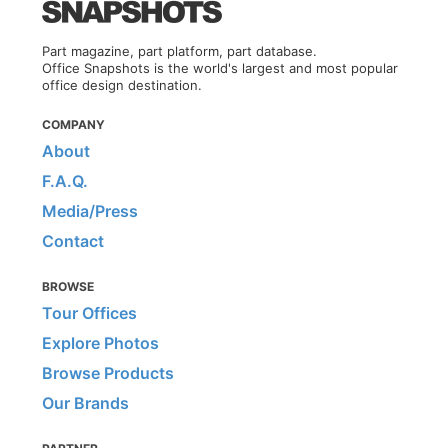
Part magazine, part platform, part database.
Office Snapshots is the world's largest and most popular
office design destination.
COMPANY
About
F.A.Q.
Media/Press
Contact
BROWSE
Tour Offices
Explore Photos
Browse Products
Our Brands