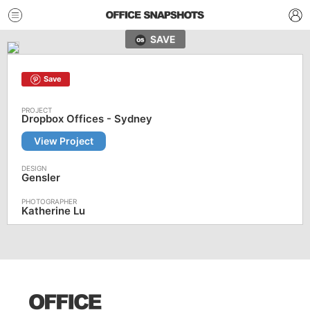
SAVE
Save
Dropbox Offices - Sydney
View Project
Gensler
Katherine Lu