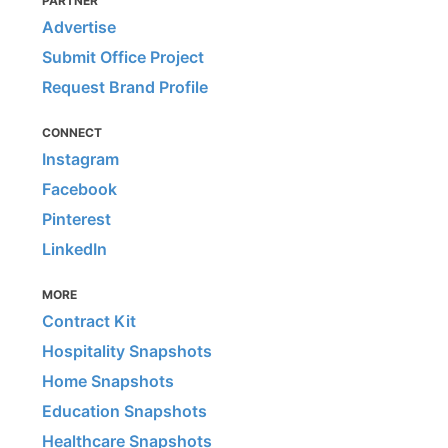
PARTNER
Advertise
Submit Office Project
Request Brand Profile
CONNECT
Instagram
Facebook
Pinterest
LinkedIn
MORE
Contract Kit
Hospitality Snapshots
Home Snapshots
Education Snapshots
Healthcare Snapshots