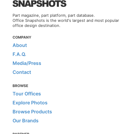
Part magazine, part platform, part database.
Office Snapshots is the world's largest and most popular
office design destination.
COMPANY
About
F.A.Q.
Media/Press
Contact
BROWSE
Tour Offices
Explore Photos
Browse Products
Our Brands