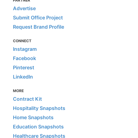
PARTNER
Advertise
Submit Office Project
Request Brand Profile
CONNECT
Instagram
Facebook
Pinterest
LinkedIn
MORE
Contract Kit
Hospitality Snapshots
Home Snapshots
Education Snapshots
Healthcare Snapshots