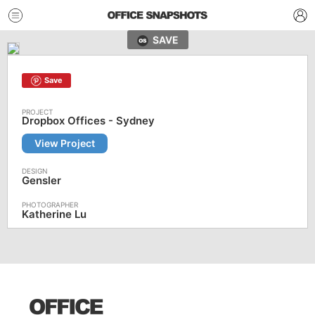
SAVE
Save
Dropbox Offices - Sydney
View Project
Gensler
Katherine Lu