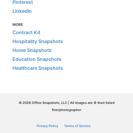
Pinterest
LinkedIn
MORE
Contract Kit
Hospitality Snapshots
Home Snapshots
Education Snapshots
Healthcare Snapshots
© 2026 Office Snapshots, LLC | All images are © their listed
firm/photographer
Privacy Policy
Terms of Service