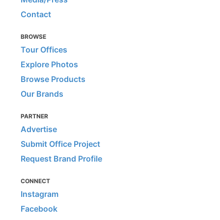
Contact
BROWSE
Tour Offices
Explore Photos
Browse Products
Our Brands
PARTNER
Advertise
Submit Office Project
Request Brand Profile
CONNECT
Instagram
Facebook