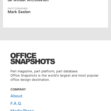
Mark Seelen
Part magazine, part platform, part database.
Office Snapshots is the world's largest and most popular
office design destination.
COMPANY
About
F.A.Q.
Media/Press