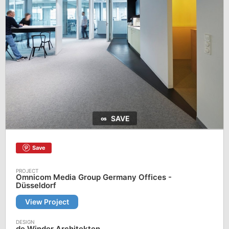
SAVE
Save
Omnicom Media Group Germany Offices -
Düsseldorf
View Project
de Winder Architekten