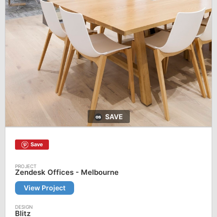
SAVE
Save
Zendesk Offices - Melbourne
View Project
Blitz