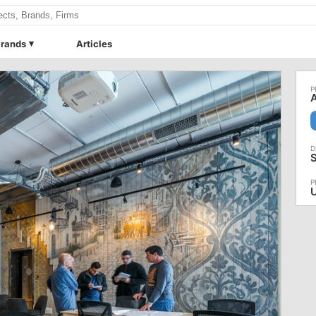
rands
Articles
A
S
U