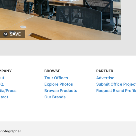
SAVE
MPANY
BROWSE
PARTNER
ut
Tour Offices
Advertise
.Q.
Explore Photos
Submit Office Projec
ia/Press
Browse Products
Request Brand Profil
tact
Our Brands
/photographer