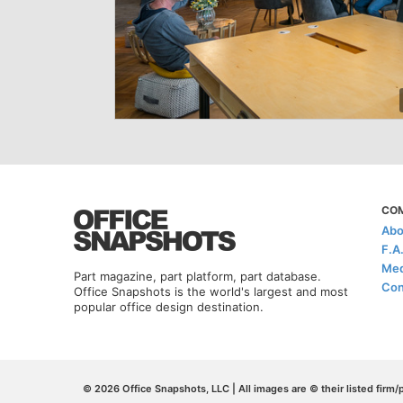
CO
Abo
F.A
Med
Part magazine, part platform, part database.
Con
Office Snapshots is the world's largest and most
popular office design destination.
© 2026 Office Snapshots, LLC | All images are © their listed firm