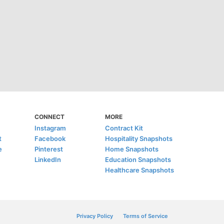
CONNECT
MORE
Instagram
Contract Kit
t
Facebook
Hospitality Snapshots
e
Pinterest
Home Snapshots
LinkedIn
Education Snapshots
Healthcare Snapshots
Privacy Policy
Terms of Service