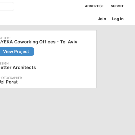
ADVERTISE
SUBMIT
Join
Log In
YEKA Coworking Offices - Tel Aviv
View Project
etter Architects
zi Porat