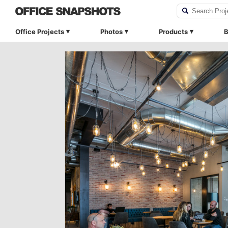
Office Projects
Photos
Products
B